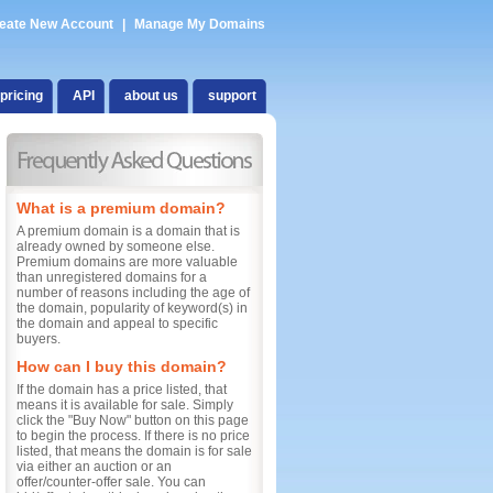
eate New Account
|
Manage My Domains
pricing
API
about us
support
What is a premium domain?
A premium domain is a domain that is
already owned by someone else.
Premium domains are more valuable
than unregistered domains for a
number of reasons including the age of
the domain, popularity of keyword(s) in
the domain and appeal to specific
buyers.
How can I buy this domain?
If the domain has a price listed, that
means it is available for sale. Simply
click the "Buy Now" button on this page
to begin the process. If there is no price
listed, that means the domain is for sale
via either an auction or an
offer/counter-offer sale. You can