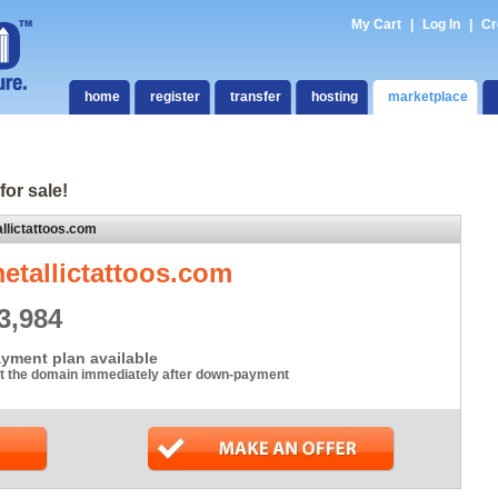
My Cart
|
Log In
|
Cr
home
register
transfer
hosting
marketplace
for sale!
llictattoos.com
etallictattoos.com
3,984
yment plan available
t the domain immediately after down-payment