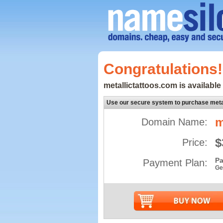
Congratulations!
metallictattoos.com is available 
Use our secure system to purchase meta
m
Domain Name:
$
Price:
Pa
Payment Plan:
Ge