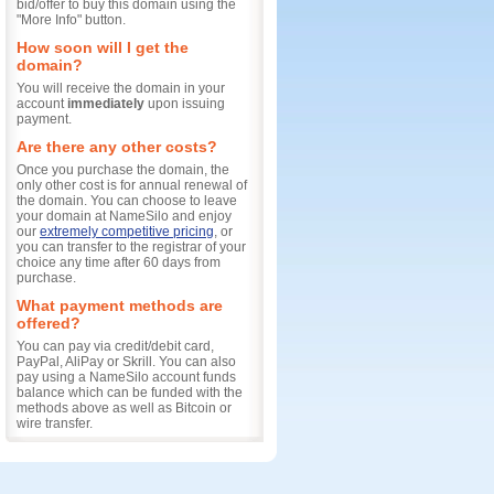
bid/offer to buy this domain using the
"More Info" button.
How soon will I get the
domain?
You will receive the domain in your
account
immediately
upon issuing
payment.
Are there any other costs?
Once you purchase the domain, the
only other cost is for annual renewal of
the domain. You can choose to leave
your domain at NameSilo and enjoy
our
extremely competitive pricing
, or
you can transfer to the registrar of your
choice any time after 60 days from
purchase.
What payment methods are
offered?
You can pay via credit/debit card,
PayPal, AliPay or Skrill. You can also
pay using a NameSilo account funds
balance which can be funded with the
methods above as well as Bitcoin or
wire transfer.